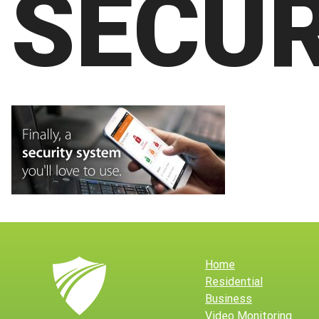
SECUR
Home
Residential
Business
Video Monitoring