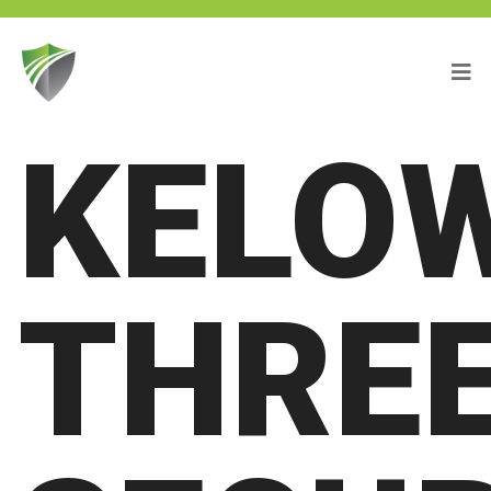
KELO
THREE